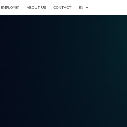
 EMPLOYER
ABOUT US
CONTACT
EN