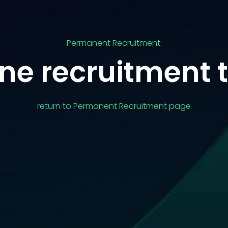
Permanent Recruitment:
ne recruitment 
return to Permanent Recruitment page