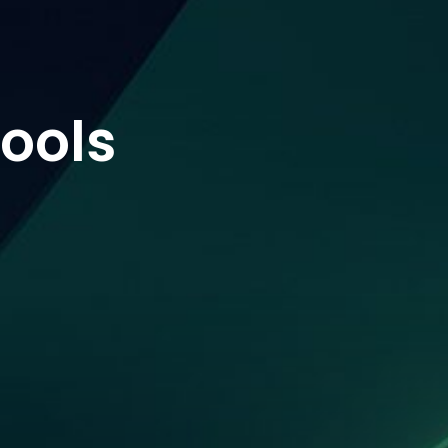
tools