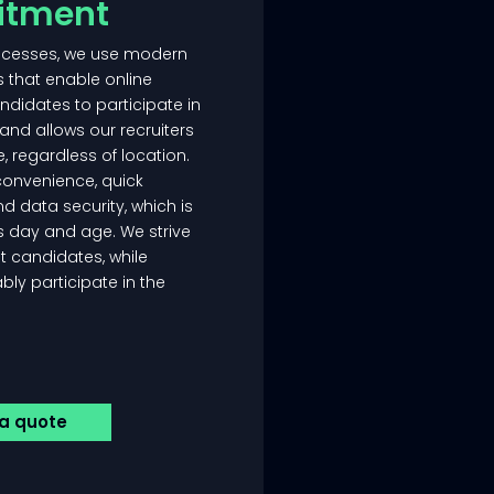
uitment
rocesses, we use modern
s that enable online
ndidates to participate in
and allows our recruiters
e, regardless of location.
convenience, quick
d data security, which is
is day and age. We strive
st candidates, while
ly participate in the
 a quote