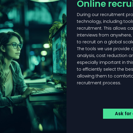
Online recr
During our recruitment p
technology, including tool
recruitment. This allows ca
interviews from anywhere, 
to recruit on a global scal
The tools we use provide 
analysis, cost reduction an
especially important in th
to efficiently select the be
allowing them to comfortab
recruitment process.
Ask for