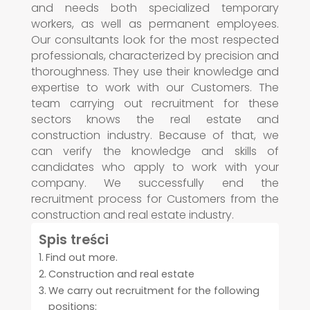
and needs both specialized temporary
workers, as well as permanent employees.
Our consultants look for the most respected
professionals, characterized by precision and
thoroughness. They use their knowledge and
expertise to work with our Customers. The
team carrying out recruitment for these
sectors knows the real estate and
construction industry. Because of that, we
can verify the knowledge and skills of
candidates who apply to work with your
company. We successfully end the
recruitment process for Customers from the
construction and real estate industry.
Spis treści
Find out more.
Construction and real estate
We carry out recruitment for the following
positions: