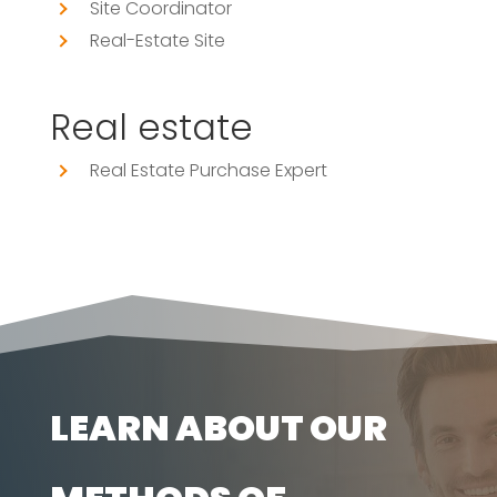
Site Coordinator
Real-Estate Site
Real estate
Real Estate Purchase Expert
LEARN ABOUT OUR