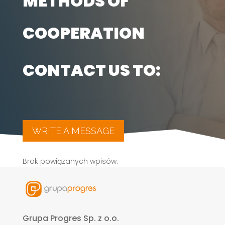
METHODS OF
COOPERATION
CONTACT US TO:
WRITE A MESSAGE
Brak powiązanych wpisów.
Grupa Progres Sp. z o.o.