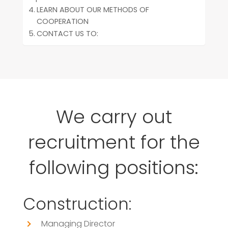
LEARN ABOUT OUR METHODS OF
COOPERATION
CONTACT US TO:
We carry out
recruitment for the
following positions:
Construction:
Managing Director