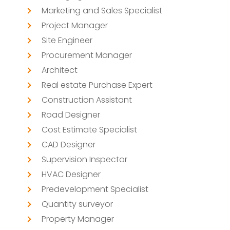
Marketing and Sales Specialist
Project Manager
Site Engineer
Procurement Manager
Architect
Real estate Purchase Expert
Construction Assistant
Road Designer
Cost Estimate Specialist
CAD Designer
Supervision Inspector
HVAC Designer
Predevelopment Specialist
Quantity surveyor
Property Manager