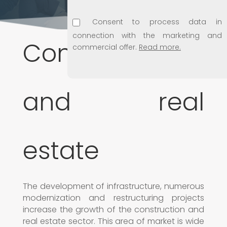
Consent to process data in
connection with the marketing and
Construction
commercial offer.
Read more.
Consent to use e-mail address for
marketing purposes.
Read more.
and real
Consent to disclosing personal data
to subsidiaries.
Read more.
estate
The development of infrastructure, numerous
modernization and restructuring projects
increase the growth of the construction and
real estate sector. This area of market is wide