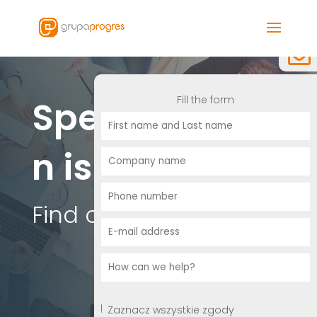
Fill the form
Specializatio
n is essential
Find out more.
Zaznacz wszystkie zgody