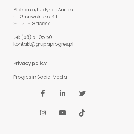
Alchemia, Budynek Aurum
al. Grunwaldzka 411
80-309 Gdańsk
tel: (58) 511 05 50
kontakt@grupaprogres.pl
Privacy policy
Progres in Social Media