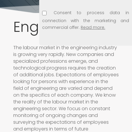
Consent to process data in
Engineering
connection with the marketing and
commercial offer.
Read more.
Consent to use e-mail address for
The labour market in the engineering industry
marketing purposes.
Read more.
is growing very rapidly. New companies and
specialized professions emerge, and
Consent to disclosing personal data
technological progress requires the creation
to subsidiaries.
Read more.
of additional jobs. Expectations of employees
looking for persons with experience in the
field of engineering are varied and depend
on the specifics of each company. We know
the reality of the labour market in the
engineering sector. We focus on constant
monitoring of ongoing changes and
surveying the expectations of employees
and employers in terms of future