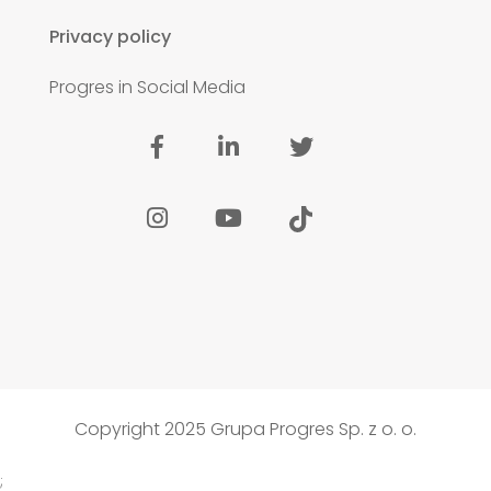
Privacy policy
Progres in Social Media
Copyright 2025 Grupa Progres Sp. z o. o.
;