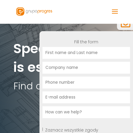
Fill the form
Specialization
is essential
Find out more.
Zaznacz wszystkie zgody