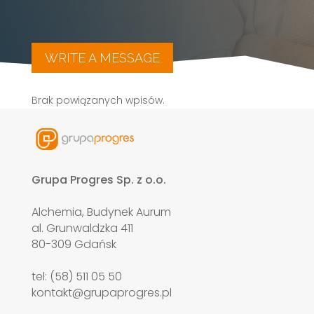
WRITE A MESSAGE
Brak powiązanych wpisów.
Grupa Progres Sp. z o.o.
Alchemia, Budynek Aurum
al. Grunwaldzka 411
80-309 Gdańsk
tel: (58) 511 05 50
kontakt@grupaprogres.pl