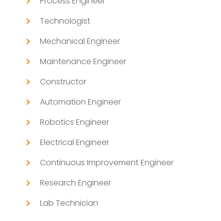
Process Engineer
Technologist
Mechanical Engineer
Maintenance Engineer
Constructor
Automation Engineer
Robotics Engineer
Electrical Engineer
Continuous Improvement Engineer
Research Engineer
Lab Technician