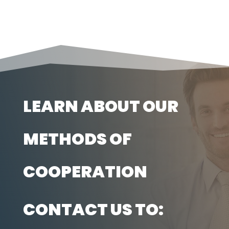
LEARN ABOUT OUR
METHODS OF
COOPERATION
CONTACT US TO: