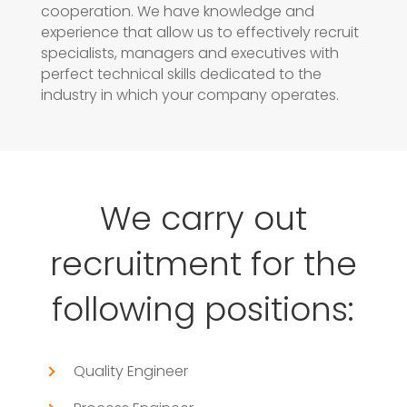
cooperation. We have knowledge and
experience that allow us to effectively recruit
specialists, managers and executives with
perfect technical skills dedicated to the
industry in which your company operates.
We carry out
recruitment for the
following positions:
Quality Engineer