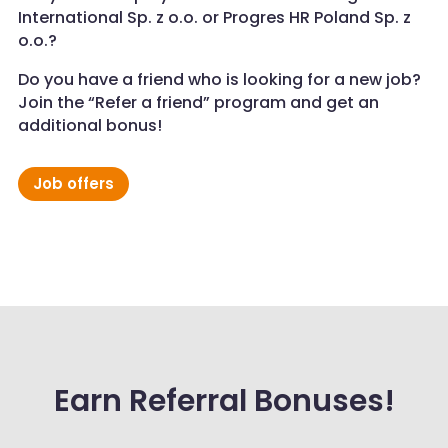
International Sp. z o.o. or Progres HR Poland Sp. z
o.o.?
Do you have a friend who is looking for a new job?
Join the “Refer a friend” program and get an
additional bonus!
Job offers
Earn Referral Bonuses!