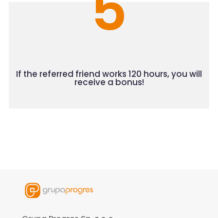
5
If the referred friend works 120 hours, you will
receive a bonus!