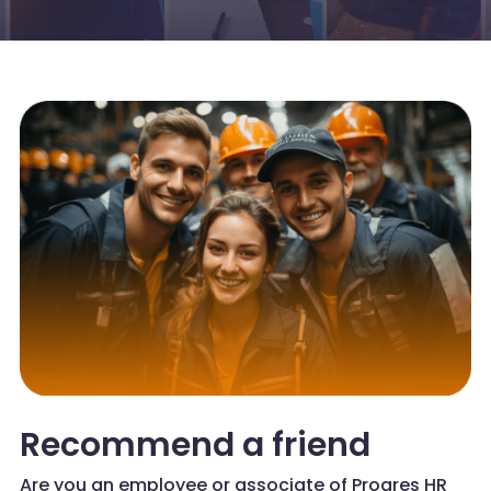
Recommend a friend
Are you an employee or associate of Progres HR