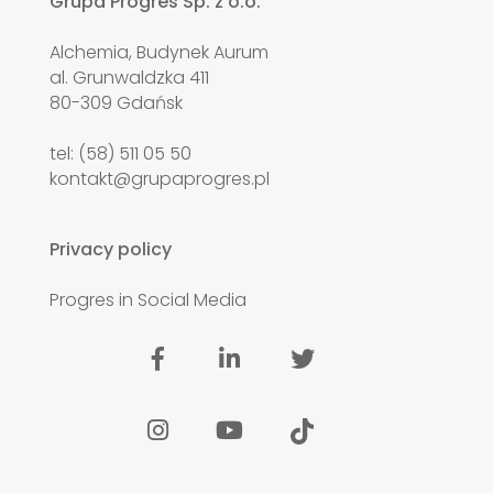
Grupa Progres Sp. z o.o.
Alchemia, Budynek Aurum
al. Grunwaldzka 411
80-309 Gdańsk
tel: (58) 511 05 50
kontakt@grupaprogres.pl
Privacy policy
Progres in Social Media