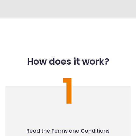
How does it work?
1
Read the Terms and Conditions