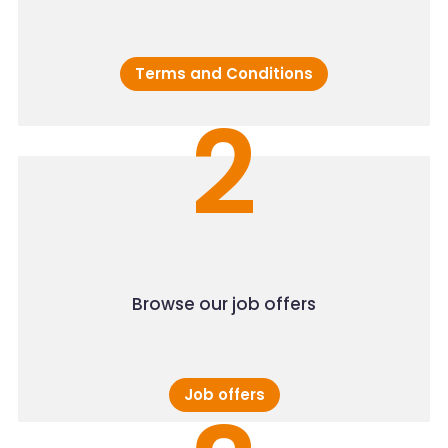
Terms and Conditions
2
Browse our job offers
Job offers