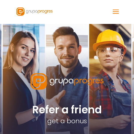
Refer a friend
get a bonus