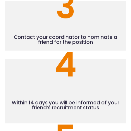
3
Contact your coordinator
to nominate a
friend for the position
4
Within 14 days you will be informed of your
friend’s recruitment status